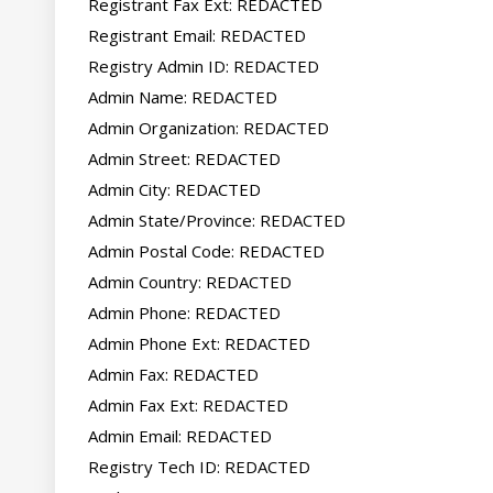
Registrant Fax Ext: REDACTED

Registrant Email: REDACTED

Registry Admin ID: REDACTED

Admin Name: REDACTED

Admin Organization: REDACTED

Admin Street: REDACTED

Admin City: REDACTED

Admin State/Province: REDACTED

Admin Postal Code: REDACTED

Admin Country: REDACTED

Admin Phone: REDACTED

Admin Phone Ext: REDACTED

Admin Fax: REDACTED

Admin Fax Ext: REDACTED

Admin Email: REDACTED

Registry Tech ID: REDACTED
