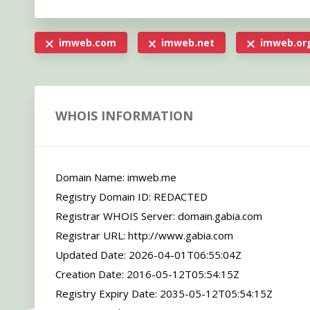
imweb.com
imweb.net
imweb.or
WHOIS INFORMATION
Domain Name: imweb.me

Registry Domain ID: REDACTED

Registrar WHOIS Server: domain.gabia.com

Registrar URL: http://www.gabia.com

Updated Date: 2026-04-01T06:55:04Z

Creation Date: 2016-05-12T05:54:15Z

Registry Expiry Date: 2035-05-12T05:54:15Z
