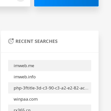
RECENT SEARCHES
imweb.me
imweb.info
php-3ftitle-3d-c3-90-c3-a2-e2-82-ac-e2-84-a2-c3-91-c3-90-c2-b5-c3-90-c2-a2-c3-90-c2-b0-c3-90-c2-b9-c3-90-c2-bd-c3-91-e2-80-b9-c3-90-e2-80-98-c3-90-c2-be-c3-90-c2-bd-c3-91-c6-92-c3-91-c3-90-c2-be-c3-90-c2-b2-c3-90-c5-be-c3-90-c2-bd-c3-90-c2-bb-c3-90-c2-b0-c3-90-c2-b9-c3-90-c2-bd-c3-90-c2-ba-c3-90-c2-b0-c3-90-c2-b7-c3-90-c2-b8-c3-90-c2-bd-c3-90-c2-be-up-x-3a-c3-90-c2-a7-c3-91-e2-80-9a-c3-90-c2-be-c3-90-c2-a1-c3-90-c2-bb-c3-90-c2-b5-c3-90-c2-b4-c3-91-c6-92-c3-90-c2-b5-c3-91-e2-80-9a-c3-90-cb-9c-c3-91-c3-90-c2-bf-c3-90-c2-be-c3-90-c2-bb-c3-91-c5-92-c3-90-c2-b7-c3-90-c2-be-c3-90-c2-b2-c3-90-c2-b0-c3-91-e2-80-9a-c3-91-c5-92-c3-90-c5-be-c3-90-c5-a1-c3-90-c2-b0-c3-90-c2-b7-c3-90-c2-b8-c3-90-c2-bd-c3-90-c2-be.com
winpaa.com
rx365.cn