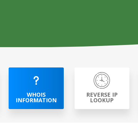
WHOIS
REVERSE IP
INFORMATION
LOOKUP