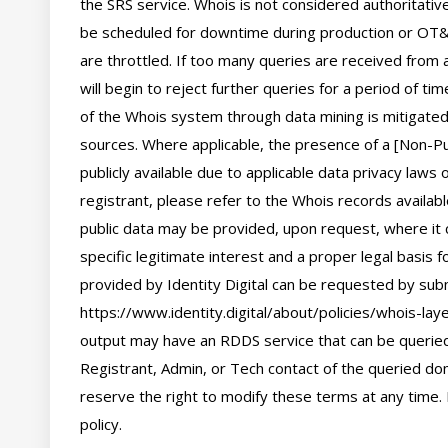
the SRS service. Whois is not considered authoritati
be scheduled for downtime during production or OT&E
are throttled. If too many queries are received from a
will begin to reject further queries for a period of t
of the Whois system through data mining is mitigated 
sources. Where applicable, the presence of a [Non-Pub
publicly available due to applicable data privacy laws
registrant, please refer to the Whois records availab
public data may be provided, upon request, where it 
specific legitimate interest and a proper legal basis f
provided by Identity Digital can be requested by subm
https://www.identity.digital/about/policies/whois-laye
output may have an RDDS service that can be queried 
Registrant, Admin, or Tech contact of the queried dom
reserve the right to modify these terms at any time. 