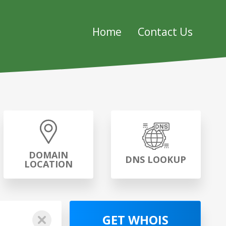
Home
Contact Us
DOMAIN
DNS LOOKUP
LOCATION
GET WHOIS