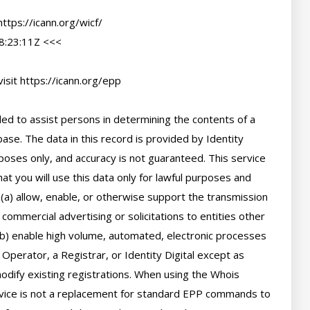
tps://icann.org/wicf/

:23:11Z <<<

sit https://icann.org/epp

d to assist persons in determining the contents of a 
se. The data in this record is provided by Identity 
poses only, and accuracy is not guaranteed. This service 
t you will use this data only for lawful purposes and 
 (a) allow, enable, or otherwise support the transmission 
 commercial advertising or solicitations to entities other 
(b) enable high volume, automated, electronic processes 
perator, a Registrar, or Identity Digital except as 
ify existing registrations. When using the Whois 
rvice is not a replacement for standard EPP commands to 