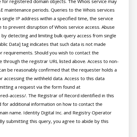
ve for registered domain objects. The Whois service may 
 maintenance periods. Queries to the Whois services 
 single IP address within a specified time, the service 
ime to prevent disruption of Whois service access. Abuse 
by detecting and limiting bulk query access from single 
lic Data] tag indicates that such data is not made 
 or requirements. Should you wish to contact the 
le through the registrar URL listed above. Access to non-
can be reasonably confirmed that the requester holds a 
or accessing the withheld data. Access to this data 
itting a request via the form found at 
red-access/. The Registrar of Record identified in this 
for additional information on how to contact the 
ain name. Identity Digital Inc. and Registry Operator 
By submitting this query, you agree to abide by this 