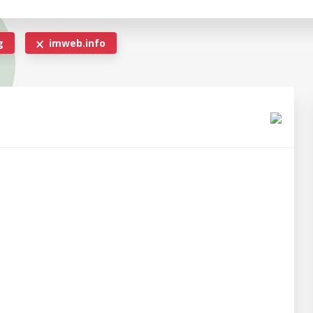
g
imweb.info