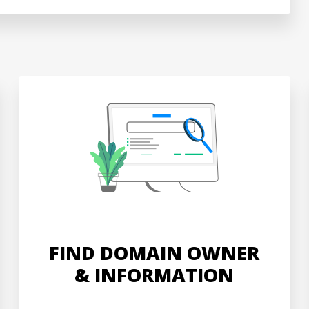
FIND DOMAIN OWNER
& INFORMATION