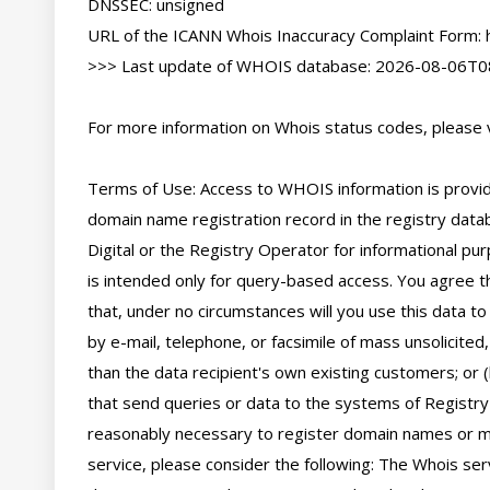
DNSSEC: unsigned

URL of the ICANN Whois Inaccuracy Complaint Form: ht
>>> Last update of WHOIS database: 2026-08-06T08
For more information on Whois status codes, please vi
Terms of Use: Access to WHOIS information is provide
domain name registration record in the registry databa
Digital or the Registry Operator for informational pur
is intended only for query-based access. You agree tha
that, under no circumstances will you use this data to
by e-mail, telephone, or facsimile of mass unsolicited,
than the data recipient's own existing customers; or 
that send queries or data to the systems of Registry O
reasonably necessary to register domain names or mod
service, please consider the following: The Whois se