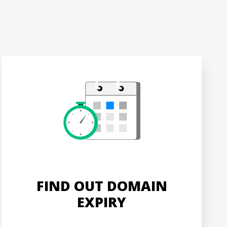
FIND OUT DOMAIN
EXPIRY