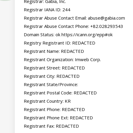
Registrar: Gabia, Inc.

Registrar IANA ID: 244

Registrar Abuse Contact Email: abuse@gabia.com

Registrar Abuse Contact Phone: +82.028293543

Domain Status: ok https://icann.org/epp#ok

Registry Registrant ID: REDACTED

Registrant Name: REDACTED

Registrant Organization: Imweb Corp.

Registrant Street: REDACTED

Registrant City: REDACTED

Registrant State/Province: 

Registrant Postal Code: REDACTED

Registrant Country: KR

Registrant Phone: REDACTED

Registrant Phone Ext: REDACTED

Registrant Fax: REDACTED
