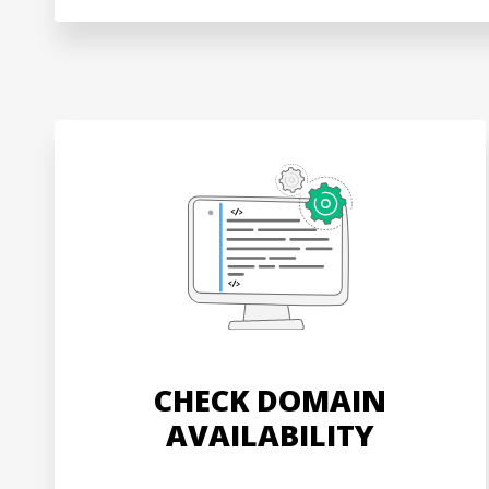
CHECK DOMAIN
AVAILABILITY