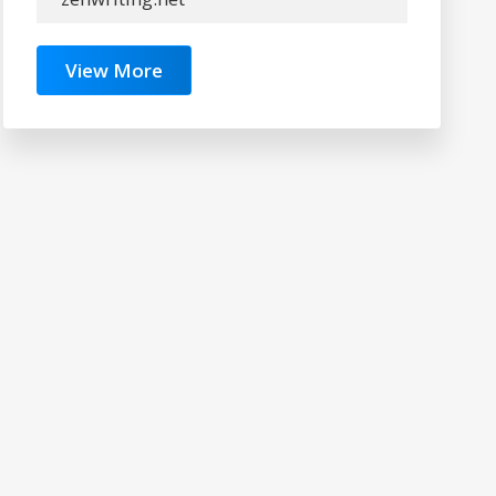
View More