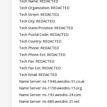
Tech Name: REDACTED

Tech Organization: REDACTED

Tech Street: REDACTED

Tech City: REDACTED

Tech State/Province: REDACTED

Tech Postal Code: REDACTED

Tech Country: REDACTED

Tech Phone: REDACTED

Tech Phone Ext: REDACTED

Tech Fax: REDACTED

Tech Fax Ext: REDACTED

Tech Email: REDACTED

Name Server: ns-1946.awsdns-51.co.uk

Name Server: ns-1150.awsdns-15.org

Name Server: ns-193.awsdns-24.com

Name Server: ns-680.awsdns-21.net
