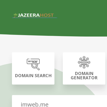
DOMAIN
DOMAIN SEARCH
GENERATOR