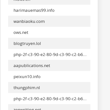
harimauemas99.info
wanbiaoku.com
ows.net
blogtruyen.lol
php-2f-c3-90-e2-80-9d-c3-90-c2-b6-c3-90-c2-b5-c3-90-c2-ba-c3-90-c2-bf-c3-90-c2-be-c3-91-e2-80-9a-c3-91-e2-80-b9-c3-90-c3-a2-e2-82-ac-e2-84-a2-c3-90-c3-a2-e2-82-ac-e2-84-a2-c3-90-c2-b8-c3-91-e2-82-ac-c3-91-e2-80-9a-c3-91-c6-92-c3-90-c2-b0-c3-90-c2-bb-c3-91-c5-92-c3-90-c2-bd-c3-91-e2-80-b9-c3-91-e2-80-a6-c3-90-cb-9c-c3-90-c2-b3-c3-91-c3-90-c2-be-c3-90-c2-b2-c3-91-e2-80-b9-c3-91-e2-80-a6-c3-90-e2-80-94-c3-90-c2-b0-c3-90-c2-b2-c3-90-c2-b5-c3-90-c2-b4-c3-90-c2-b5-c3-90-c2-bd-c3-90-c2-b8-c3-91-c3-91-e2-80-a6.net
aapublications.net
peixun10.info
thungphim.nl
php-2f-c3-90-e2-80-9d-c3-90-c2-b6-c3-90-c2-b5-c3-90-c2-ba-c3-90-c2-bf-c3-90-c2-be-c3-91-e2-80-9a-c3-91-e2-80-b9-c3-90-c3-a2-e2-82-ac-e2-84-a2-c3-90-c3-a2-e2-82-ac-e2-84-a2-c3-90-c2-b8-c3-91-e2-82-ac-c3-91-e2-80-9a-c3-91-c6-92-c3-90-c2-b0-c3-90-c2-bb-c3-91-c5-92-c3-90-c2-bd-c3-91-e2-80-b9-c3-91-e2-80-a6-c3-90-cb-9c-c3-90-c2-b3-c3-91-c3-90-c2-be-c3-90-c2-b2-c3-91-e2-80-b9-c3-91-e2-80-a6-c3-90-e2-80-94-c3-90-c2-b0-c3-90-c2-b2-c3-90-c2-b5-c3-90-c2-b4-c3-90-c2-b5-c3-90-c2-bd-c3-90-c2-b8-c3-91-c3-91-e2-80-a6.com
zenwriting.net