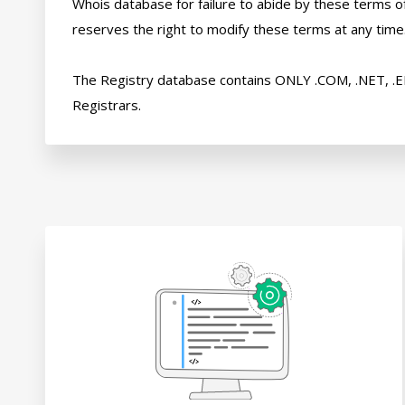
Whois database for failure to abide by these terms of 
reserves the right to modify these terms at any time.
The Registry database contains ONLY .COM, .NET, .