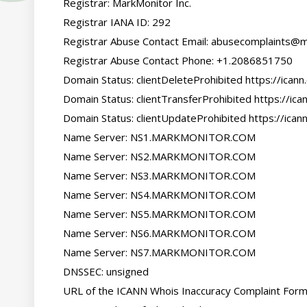
   Registrar: MarkMonitor Inc.

   Registrar IANA ID: 292

   Registrar Abuse Contact Email: abusecomplaints@markmonitor.com

   Registrar Abuse Contact Phone: +1.2086851750

   Domain Status: clientDeleteProhibited https://icann.org/epp#clientDeleteProhibited

   Domain Status: clientTransferProhibited https://icann.org/epp#clientTransferProhibited

   Domain Status: clientUpdateProhibited https://icann.org/epp#clientUpdateProhibited

   Name Server: NS1.MARKMONITOR.COM

   Name Server: NS2.MARKMONITOR.COM

   Name Server: NS3.MARKMONITOR.COM

   Name Server: NS4.MARKMONITOR.COM

   Name Server: NS5.MARKMONITOR.COM

   Name Server: NS6.MARKMONITOR.COM

   Name Server: NS7.MARKMONITOR.COM

   DNSSEC: unsigned

   URL of the ICANN Whois Inaccuracy Complaint Form: https://www.icann.org/wicf/
