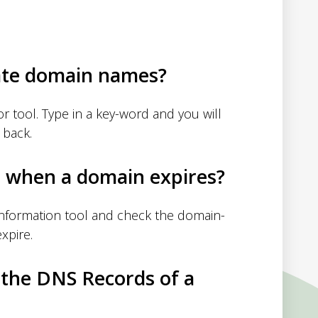
ate domain names?
 tool. Type in a key-word and you will
 back.
d when a domain expires?
nformation tool and check the domain-
xpire.
 the DNS Records of a