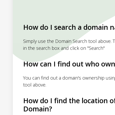
How do I search a domain 
Simply use the Domain Search tool above. 
in the search box and click on "Search"
How can I find out who own
You can find out a domain's ownership usi
tool above.
How do I find the location o
Domain?