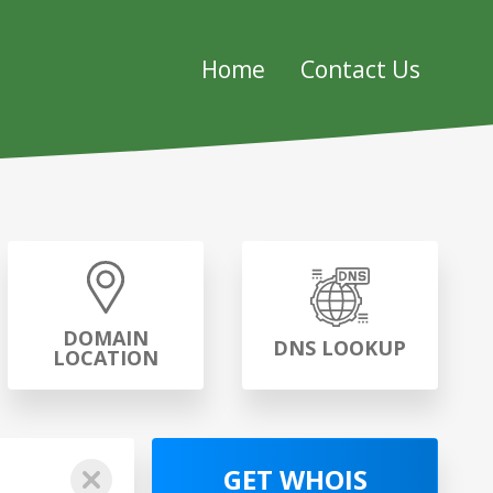
Home
Contact Us
DOMAIN
DNS LOOKUP
LOCATION
GET WHOIS