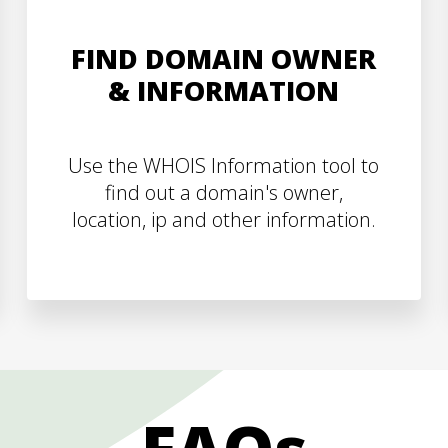
FIND DOMAIN OWNER
& INFORMATION
Use the WHOIS Information tool to
find out a domain's owner,
location, ip and other information.