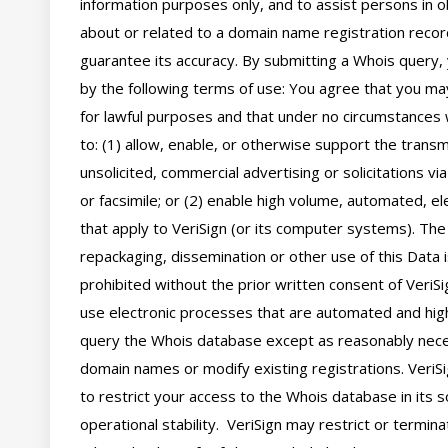
information purposes only, and to assist persons in ob
about or related to a domain name registration record
guarantee its accuracy. By submitting a Whois query, 
by the following terms of use: You agree that you may
for lawful purposes and that under no circumstances wi
to: (1) allow, enable, or otherwise support the transm
unsolicited, commercial advertising or solicitations via
or facsimile; or (2) enable high volume, automated, el
that apply to VeriSign (or its computer systems). The 
repackaging, dissemination or other use of this Data i
prohibited without the prior written consent of VeriSi
use electronic processes that are automated and hig
query the Whois database except as reasonably neces
domain names or modify existing registrations. VeriSi
to restrict your access to the Whois database in its s
operational stability.  VeriSign may restrict or termin