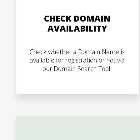
CHECK DOMAIN
AVAILABILITY
Check whether a Domain Name is
available for registration or not via
our Domain Search Tool.