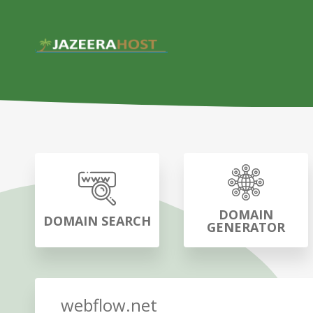
DOMAIN
DOMAIN SEARCH
GENERATOR