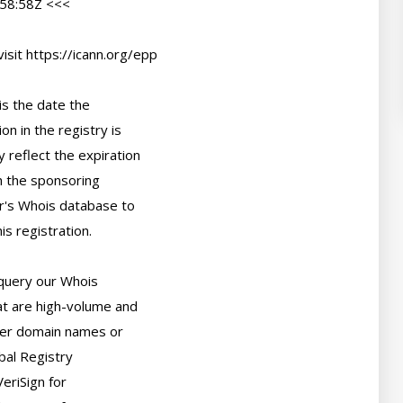
58:58Z <<<

sit https://icann.org/epp

s the date the

n in the registry is

 reflect the expiration

 the sponsoring

r's Whois database to

s registration.

query our Whois

t are high-volume and

er domain names or

bal Registry

eriSign for
