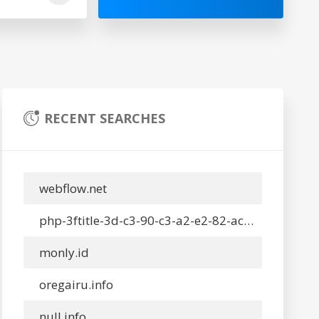
RECENT SEARCHES
webflow.net
php-3ftitle-3d-c3-90-c3-a2-e2-82-ac-e2-84-a2-c3-91-c3-90-c2-b5-c3-90-c2-a2-c3-90-c2-b0-c3-90-c2-b9-c3-90-c2-bd-c3-91-e2-80-b9-c3-90-e2-80-98-c3-90-c2-be-c3-90-c2-bd-c3-91-c6-92-c3-91-c3-90-c2-be-c3-90-c2-b2-c3-90-c5-be-c3-90-c2-bd-c3-90-c2-bb-c3-90-c2-b0-c3-90-c2-b9-c3-90-c2-bd-c3-90-c2-ba-c3-90-c2-b0-c3-90-c2-b7-c3-90-c2-b8-c3-90-c2-bd-c3-90-c2-be-up-x-3a-c3-90-c2-a7-c3-91-e2-80-9a-c3-90-c2-be-c3-90-c2-a1-c3-90-c2-bb-c3-90-c2-b5-c3-90-c2-b4-c3-91-c6-92-c3-90-c2-b5-c3-91-e2-80.info
monly.id
oregairu.info
null.info