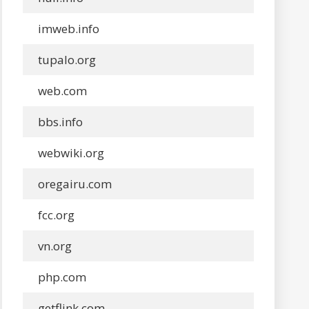
imweb.info
tupalo.org
web.com
bbs.info
webwiki.org
oregairu.com
fcc.org
vn.org
php.com
getflink.com