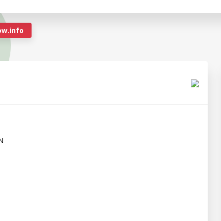
w.info