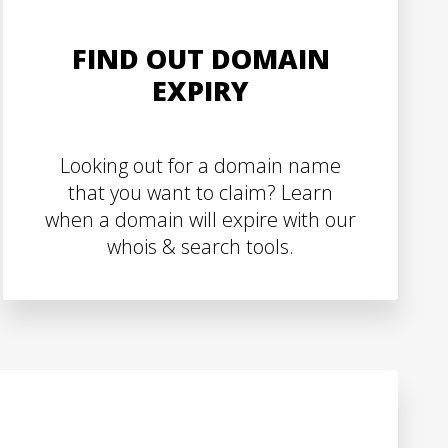
FIND OUT DOMAIN
EXPIRY
Looking out for a domain name
that you want to claim? Learn
when a domain will expire with our
whois & search tools.