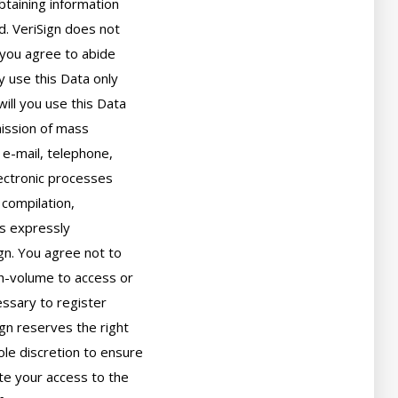
taining information

. VeriSign does not

you agree to abide

 use this Data only

ll you use this Data

ission of mass

 e-mail, telephone,

ectronic processes

compilation,

s expressly

gn. You agree not to

h-volume to access or

sary to register

gn reserves the right

ole discretion to ensure

ate your access to the
