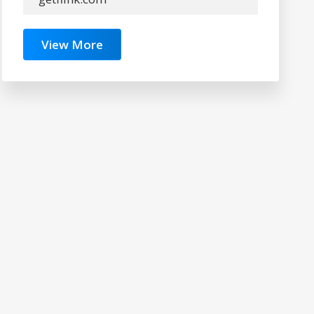
View More