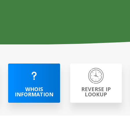
WHOIS
REVERSE IP
INFORMATION
LOOKUP