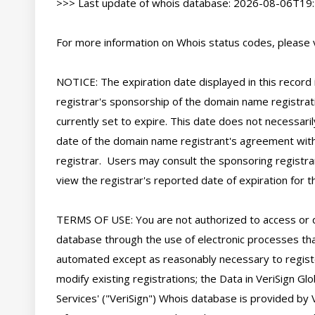
>>> Last update of whois database: 2026-08-06T19:
For more information on Whois status codes, please vi
NOTICE: The expiration date displayed in this record i
registrar's sponsorship of the domain name registratio
currently set to expire. This date does not necessarily
date of the domain name registrant's agreement with
registrar.  Users may consult the sponsoring registra
view the registrar's reported date of expiration for thi
TERMS OF USE: You are not authorized to access or 
database through the use of electronic processes tha
automated except as reasonably necessary to regist
modify existing registrations; the Data in VeriSign Glo
Services' ("VeriSign") Whois database is provided by V