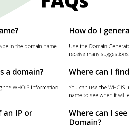
FAQs
name?
How do I gener
Type in the domain name
Use the Domain Generator
receive many suggestions
s a domain?
Where can I fin
ng the WHOIS Information
You can use the WHOIS I
name to see when it will e
f an IP or
Where can I see
Domain?