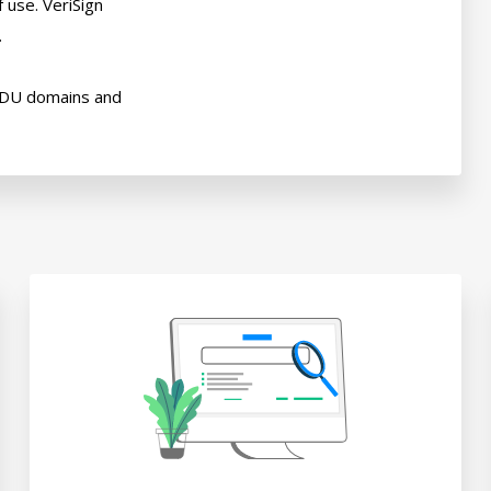
use. VeriSign



EDU domains and
