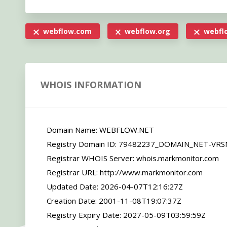
webflow.com
webflow.org
webflo
WHOIS INFORMATION
   Domain Name: WEBFLOW.NET

   Registry Domain ID: 79482237_DOMAIN_NET-VRSN

   Registrar WHOIS Server: whois.markmonitor.com

   Registrar URL: http://www.markmonitor.com

   Updated Date: 2026-04-07T12:16:27Z

   Creation Date: 2001-11-08T19:07:37Z

   Registry Expiry Date: 2027-05-09T03:59:59Z
